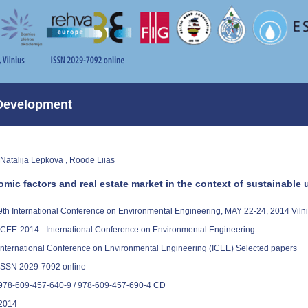
Development
 Natalija Lepkova , Roode Liias
omic factors and real estate market in the context of sustainabl
9th International Conference on Environmental Engineering, MAY 22-24, 2014 Vil
ICEE-2014 - International Conference on Environmental Engineering
International Conference on Environmental Engineering (ICEE) Selected papers
ISSN 2029-7092 online
978-609-457-640-9 / 978-609-457-690-4 CD
2014