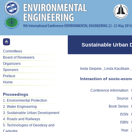
Sustainable Urban 
Committees
Board of Reviewers
Organizers
Ineta Geipele , Linda Kauškale ,
Sponsors
Preface
Interaction of socio-econ
Home
Conference Information:
Proceedings
Source:
1. Environmental Protection
Book Series:
2. Water Engineering
3. Sustainable Urban Development
ISSN:
4. Roads and Railways
ISBN:
5. Technologies of Geodesy and
Year:
Cadastre