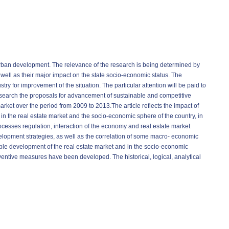
e urban development. The relevance of the research is being determined by
s well as their major impact on the state socio-economic status. The
try for improvement of the situation. The particular attention will be paid to
esearch the proposals for advancement of sustainable and competitive
rket over the period from 2009 to 2013.The article reflects the impact of
n the real estate market and the socio-economic sphere of the country, in
processes regulation, interaction of the economy and real estate market
elopment strategies, as well as the correlation of some macro- economic
able development of the real estate market and in the socio-economic
entive measures have been developed. The historical, logical, analytical