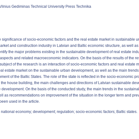
Vilnius Gediminas Technical University Press Technika
 the significance of socio-economic factors and the real estate market in sustainabl
 market and construction industry in Latvian and Baltic economic structure, as well a
dentify the major problems existing in the sustainable development of real estate indus
aspects and related macroeconomic indicators. On the basis of the results of the r
bject of the research is an interaction of socio-economic factors and real estate ma
l estate market on the sustainable urban development, as well as the main trends i
pment of the Baltic States. The role of the state is reflected in the socio-economic 
 the house building, the main challenges and directions of Latvian sustainable dev
le development. On the basis of the conducted study, the main trends in the sustain
ll as recommendations on improvement of the situation in the longer term and prev
en used in the article.
 national economy; development; regulation; socio-economic factors; Baltic states.