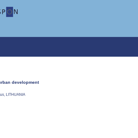
e urban development
nius, LITHUANIA