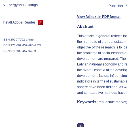
6. Energy for Buildings
Publisher:
View full text in PDF format
Install Adobe Reader
Abstract
This article in general reflects
ISSN 2029-7092 online
the high ratio of the real estate
ISBN 978-609-457-690-4 CD
objective of the research is to i
ISBN 978-609-457-640-9
the problems of socio-economic 
development are prepared. The su
Latvian national economy and rea
the overall context of the develo
development, factors influencing
indicators in terms of sustainab
sphere have been defined, as we
and comparative methods have be
Keywords:
real estate market;