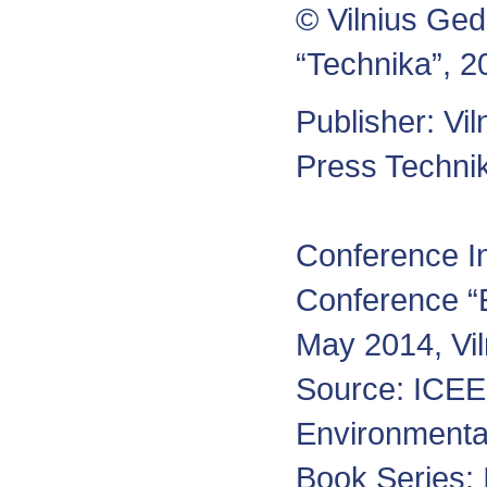
© Vilnius Ged
“Technika”, 2
Publisher: Vi
Press Tech
Conference In
Conference “
May 2014, Vi
Source: ICEE-
Environmenta
Book Series: 