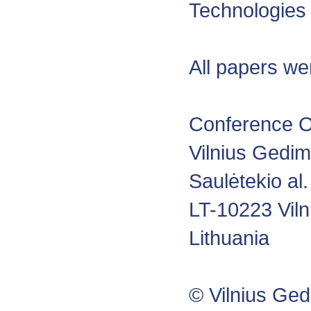
Technologies
All papers we
Conference O
Vilnius Gedim
Saulėtekio al.
LT-10223 Viln
Lithuania
© Vilnius Ged