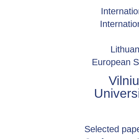
Internati
Internati
Lithuan
European Sp
Vilni
Univers
Selected pape