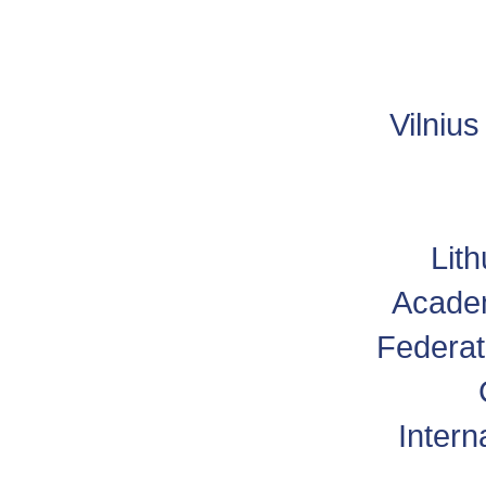
Vilniu
Lit
Academ
Federat
Intern