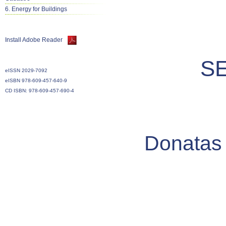
6. Energy for Buildings
Install Adobe Reader
S
eISSN 2029-7092
eISBN 978-609-457-640-9
CD ISBN: 978-609-457-690-4
Donatas 