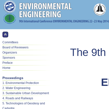
Committees
Board of Reviewers
The 9th 
Organizers
Sponsors
Preface
Home
Proceedings
E
1. Environmental Protection
2. Water Engineering
3. Sustainable Urban Development
4. Roads and Railways
5. Technologies of Geodesy and
Cadastre