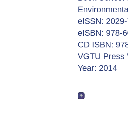
Environmenta
eISSN: 2029
eISBN: 978-6
CD ISBN: 978
VGTU Press “
Year: 2014