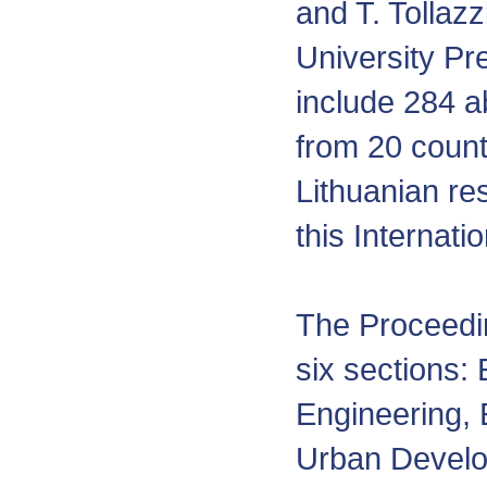
and T. Tollazz
University Pr
include 284 a
from 20 count
Lithuanian re
this Internati
The Proceedin
six sections:
Engineering, 
Urban Develo