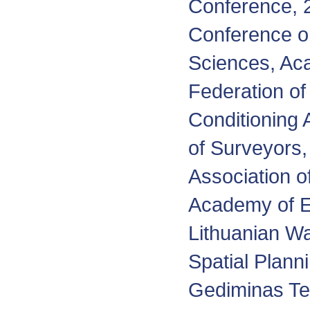
Conference, 2
Conference o
Sciences, Ac
Federation of
Conditioning 
of Surveyors,
Association of
Academy of Ec
Lithuanian Wa
Spatial Plann
Gediminas Tec